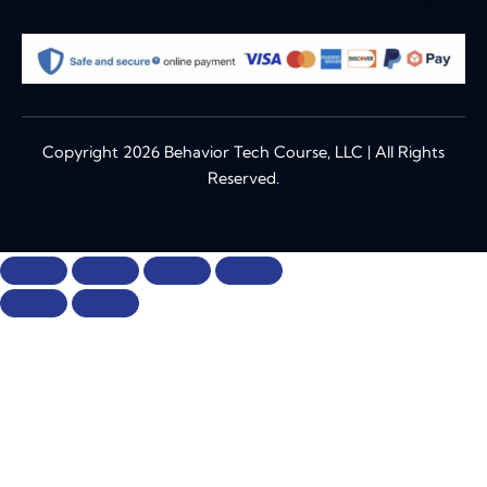
Copyright 2026 Behavior Tech Course, LLC | All Rights
Reserved.