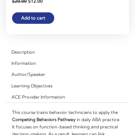
Original
Current
$
20.00
$
12.00
price
price
was:
is:
The
Add to cart
$20.00.
$12.00.
Competing
Behaviors
Pathway
for
Behavior
Description
Technicians:
Information
Applying
Function-
Author/Speaker
Based
Learning Objectives
Strategies
in
ACE Provider Information
Daily
Practice
This course trains behavior technicians to apply the
|
Competing Behaviors Pathway
in daily ABA practice.
2
It focuses on function-based thinking and practical
RBT
decision-making. As a result, learners can link