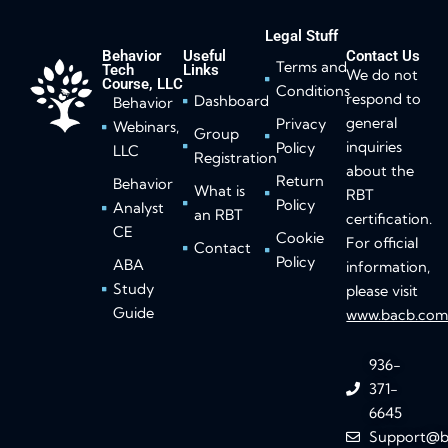
Legal Stuff
Behavior
Useful
Contact Us
Terms and
Tech
Links
We do not
Course, LLC
Conditions
respond to
Dashboard
Behavior
general
Privacy
Webinars,
Group
inquiries
Policy
LLC
Registration
about the
Return
Behavior
What is
RBT
Policy
Analyst
an RBT
certification.
CE
Cookie
For official
Contact
Policy
ABA
information,
Study
please visit
Guide
www.bacb.co
936-
371-
6645
Support@b