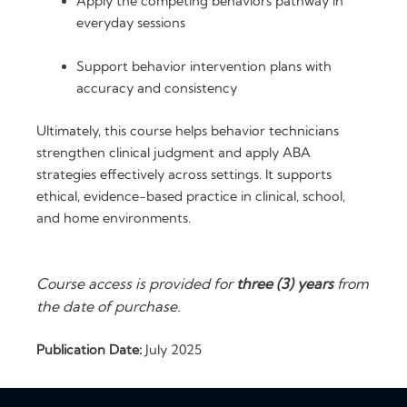
Apply the competing behaviors pathway in
everyday sessions
Support behavior intervention plans with
accuracy and consistency
Ultimately, this course helps behavior technicians
strengthen clinical judgment and apply ABA
strategies effectively across settings. It supports
ethical, evidence-based practice in clinical, school,
and home environments.
Course access is provided for
three (3) years
from
the date of purchase.
Publication Date:
July 2025