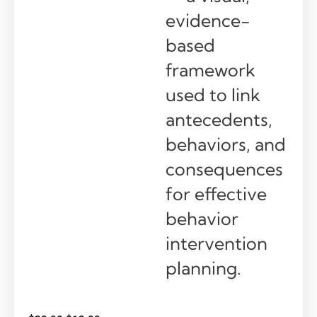
evidence-
based
framework
used to link
antecedents,
behaviors, and
consequences
for effective
behavior
intervention
planning.