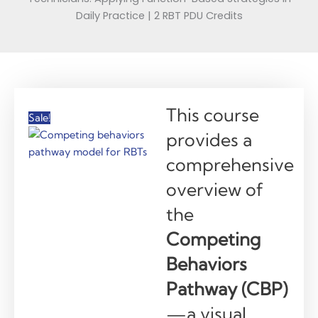
Daily Practice | 2 RBT PDU Credits
This course
Sale!
provides a
comprehensive
overview of
the
Competing
Behaviors
Pathway (CBP)
—a visual,