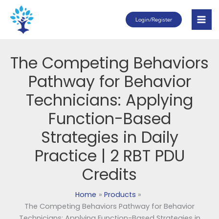
Skip
Login/Register
to
content
The Competing Behaviors
Pathway for Behavior
Technicians: Applying
Function-Based
Strategies in Daily
Practice | 2 RBT PDU
Credits
Home
Products
The Competing Behaviors Pathway for Behavior
Technicians: Applying Function-Based Strategies in