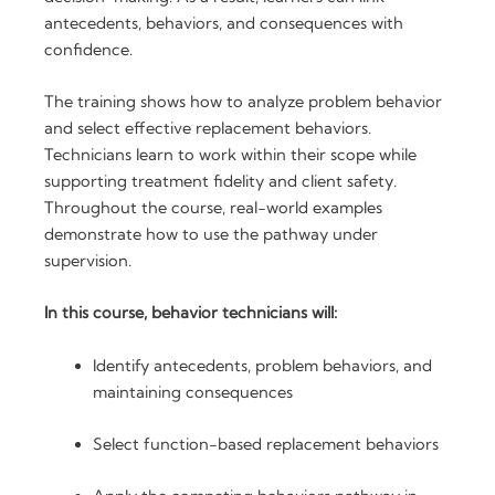
PDU
antecedents, behaviors, and consequences with
Credits
confidence.
quantity
The training shows how to analyze problem behavior
and select effective replacement behaviors.
Technicians learn to work within their scope while
supporting treatment fidelity and client safety.
Throughout the course, real-world examples
demonstrate how to use the pathway under
supervision.
In this course, behavior technicians will:
Identify antecedents, problem behaviors, and
maintaining consequences
Select function-based replacement behaviors