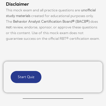
Disclaimer
This mock exam and all practice questions are
unofficial
study materials
created for educational purposes only.
The
Behavior Analyst Certification Board® (BACB®)
does
not
review, endorse, sponsor, or approve these questions
or this content. Use of this mock exam does not
guarantee success on the official RBT® certification exam.