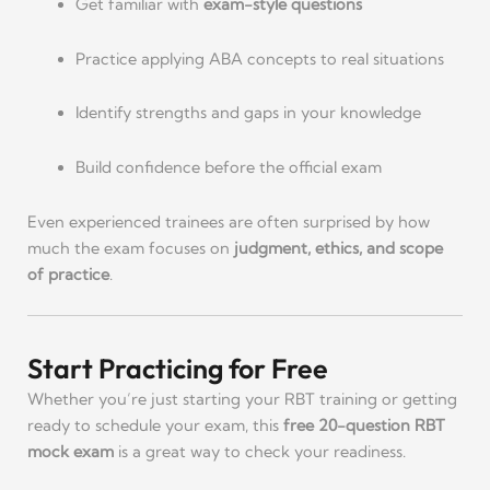
Get familiar with
exam-style questions
Practice applying ABA concepts to real situations
Identify strengths and gaps in your knowledge
Build confidence before the official exam
Even experienced trainees are often surprised by how
much the exam focuses on
judgment, ethics, and scope
of practice
.
Start Practicing for Free
Whether you’re just starting your RBT training or getting
ready to schedule your exam, this
free 20-question RBT
mock exam
is a great way to check your readiness.