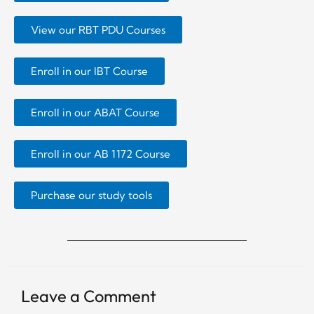
View our RBT PDU Courses
Enroll in our IBT Course
Enroll in our ABAT Course
Enroll in our AB 1172 Course
Purchase our study tools
Leave a Comment