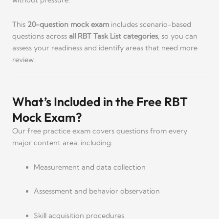
without pressure.
This
20-question mock exam
includes scenario-based
questions across
all RBT Task List categories
, so you can
assess your readiness and identify areas that need more
review.
What’s Included in the Free RBT
Mock Exam?
Our free practice exam covers questions from every
major content area, including:
Measurement and data collection
Assessment and behavior observation
Skill acquisition procedures