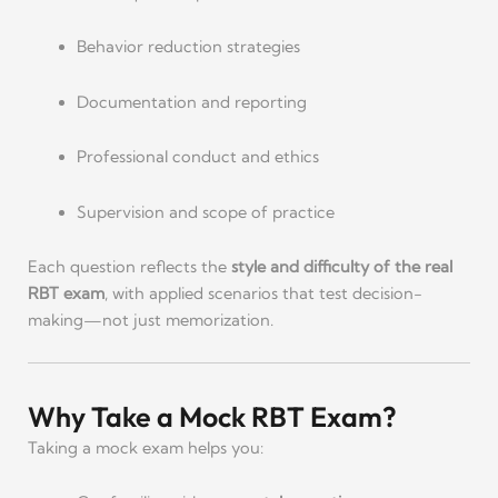
Behavior reduction strategies
Documentation and reporting
Professional conduct and ethics
Supervision and scope of practice
Each question reflects the
style and difficulty of the real
RBT exam
, with applied scenarios that test decision-
making—not just memorization.
Why Take a Mock RBT Exam?
Taking a mock exam helps you: