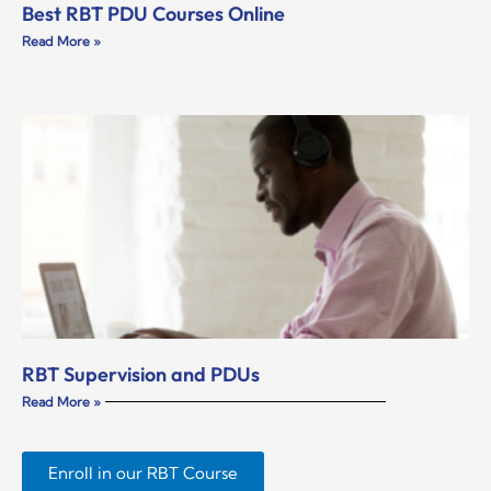
Best RBT PDU Courses Online
Read More »
RBT Supervision and PDUs
Read More »
Enroll in our RBT Course