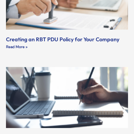
Creating an RBT PDU Policy for Your Company
Read More »