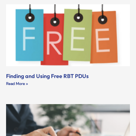
Finding and Using Free RBT PDUs
Read More »