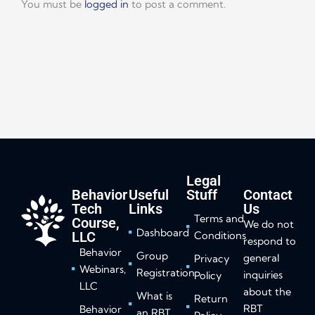
You must be
logged in
to post a comment.
Legal
Behavior
Useful
Stuff
Contact
Tech
Links
Us
Terms and
Course,
We do not
Dashboard
LLC
Conditions
respond to
Behavior
Group
general
Privacy
Webinars,
Registration
inquiries
Policy
LLC
about the
What is
Return
RBT
Behavior
an RBT