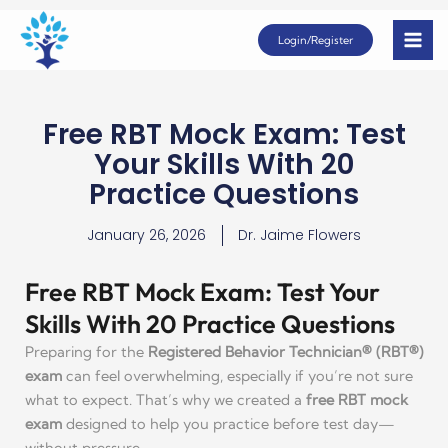
Skip
Login/Register
to
content
Free RBT Mock Exam: Test
Your Skills With 20
Practice Questions
January 26, 2026
Dr. Jaime Flowers
Free RBT Mock Exam: Test Your
Skills With 20 Practice Questions
Preparing for the
Registered Behavior Technician® (RBT®)
exam
can feel overwhelming, especially if you’re not sure
what to expect. That’s why we created a
free RBT mock
exam
designed to help you practice before test day—