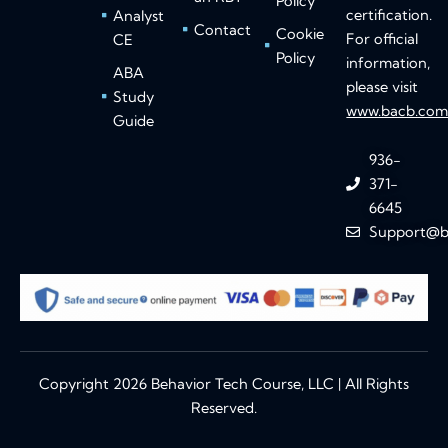
Policy
certification.
Analyst
Contact
Cookie
For official
CE
Policy
information,
ABA
please visit
Study
www.bacb.co
Guide
936-
371-
6645
Support@b
Copyright 2026 Behavior Tech Course, LLC | All Rights
Reserved.