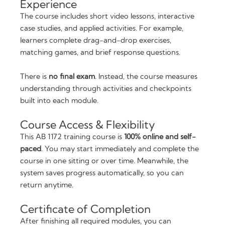
Experience
The course includes short video lessons, interactive
case studies, and applied activities. For example,
learners complete drag-and-drop exercises,
matching games, and brief response questions.
There is
no final exam
. Instead, the course measures
understanding through activities and checkpoints
built into each module.
Course Access & Flexibility
This AB 1172 training course is
100% online and self-
paced
. You may start immediately and complete the
course in one sitting or over time. Meanwhile, the
system saves progress automatically, so you can
return anytime.
Certificate of Completion
After finishing all required modules, you can