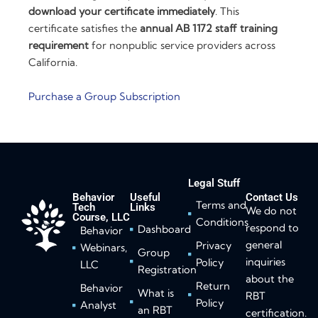
download your certificate immediately
. This
certificate satisfies the
annual AB 1172 staff training
requirement
for nonpublic service providers across
California.
Purchase a Group Subscription
Legal Stuff
Behavior
Useful
Contact Us
Terms and
Tech
Links
We do not
Course, LLC
Conditions
respond to
Dashboard
Behavior
general
Privacy
Webinars,
Group
inquiries
Policy
LLC
Registration
about the
Return
Behavior
What is
RBT
Policy
Analyst
an RBT
certification.