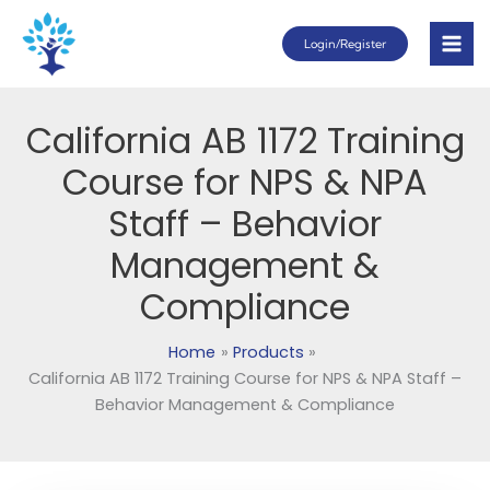
Skip
Login/Register
to
content
California AB 1172 Training
Course for NPS & NPA
Staff – Behavior
Management &
Compliance
Home
Products
California AB 1172 Training Course for NPS & NPA Staff –
Behavior Management & Compliance