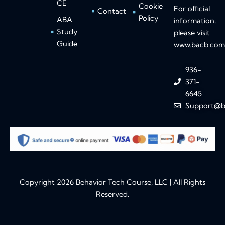
CE
Cookie
For official
Contact
Policy
ABA
information,
Study
please visit
Guide
www.bacb.co
936-
371-
6645
Support@b
Copyright 2026 Behavior Tech Course, LLC | All Rights
Reserved.