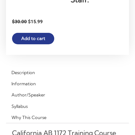
Original
Current
$
30.00
$
15.99
price
price
was:
is:
California
Add to cart
$30.00.
$15.99.
AB
1172
Training
Course
for
Description
NPS
Information
&
NPA
Author/Speaker
Staff
Syllabus
–
Behavior
Why This Course
Management
&
California AB 1172 Training Course