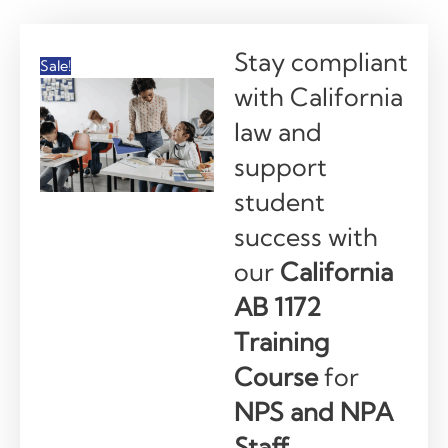
Stay compliant
Sale!
with California
law and
support
student
success with
our
California
AB 1172
Training
Course
for
NPS and NPA
Staff.