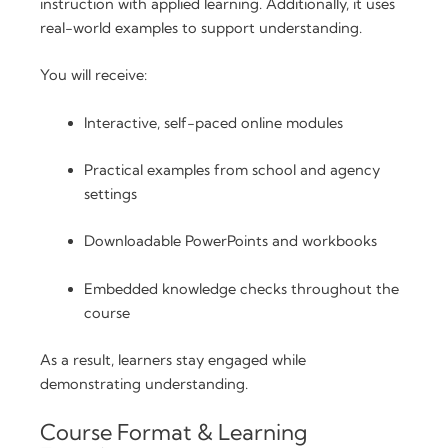
instruction with applied learning. Additionally, it uses
real-world examples to support understanding.
You will receive:
Interactive, self-paced online modules
Practical examples from school and agency
settings
Downloadable PowerPoints and workbooks
Embedded knowledge checks throughout the
course
As a result, learners stay engaged while
demonstrating understanding.
Course Format & Learning