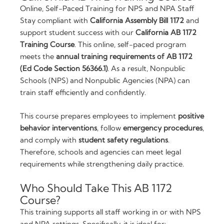
Compliance
Online, Self-Paced Training for NPS and NPA Staff
quantity
Stay compliant with
California Assembly Bill 1172
and
support student success with our
California AB 1172
Training Course
. This online, self-paced program
meets the
annual training requirements of AB 1172
(Ed Code Section 56366.1)
. As a result, Nonpublic
Schools (NPS) and Nonpublic Agencies (NPA) can
train staff efficiently and confidently.
This course prepares employees to implement
positive
behavior interventions
, follow
emergency procedures
,
and comply with
student safety regulations
.
Therefore, schools and agencies can meet legal
requirements while strengthening daily practice.
Who Should Take This AB 1172
Course?
This training supports all staff working in or with NPS