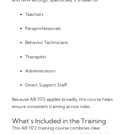
and NPA settings. Specifically, it is ideal for:
Teachers
Paraprofessionals
Behavior Technicians
Therapists
Administrators
Direct Support Staff
Because AB 1172 applies broadly, this course helps
ensure consistent training across roles.
What’s Included in the Training
This AB 1172 training course combines clear