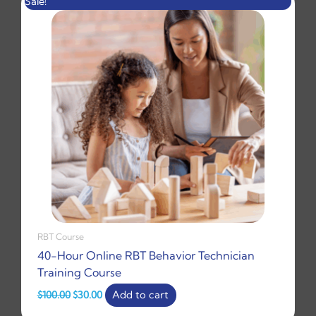
Sale!
price
price
was:
is:
$100.00.
$30.00.
RBT Course
40-Hour Online RBT Behavior Technician
Training Course
$
100.00
$
30.00
Add to cart