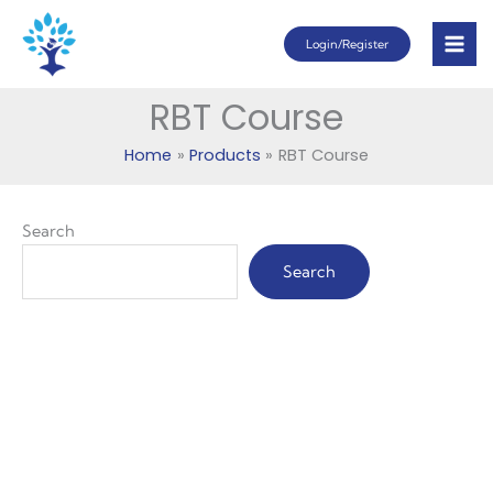
Skip
Login/Register
to
content
RBT Course
Home
Products
RBT Course
Search
Search