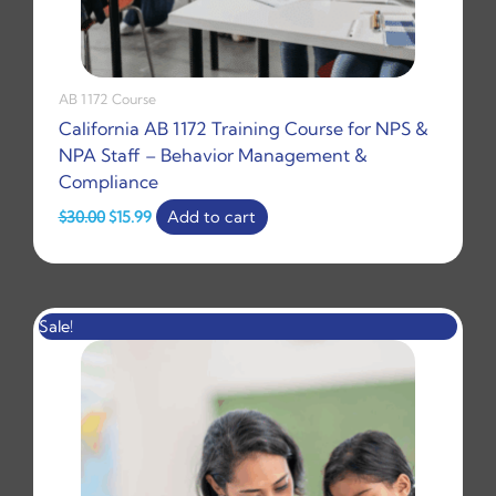
AB 1172 Course
California AB 1172 Training Course for NPS &
NPA Staff – Behavior Management &
Compliance
$
30.00
$
15.99
Add to cart
Original
Current
Sale!
price
price
was:
is:
$100.00.
$30.00.