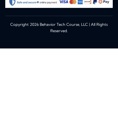
Copyright 2026 Behavior Tech Course, LLC | All Rights
Reserved.