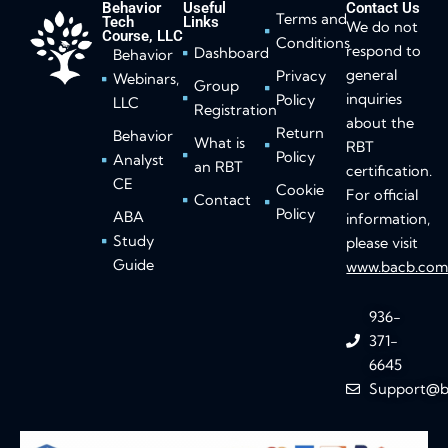
Behavior
Useful
Contact Us
Terms and
Tech
Links
We do not
Course, LLC
Conditions
respond to
Dashboard
Behavior
general
Privacy
Webinars,
Group
inquiries
Policy
LLC
Registration
about the
Return
Behavior
What is
RBT
Policy
Analyst
an RBT
certification.
CE
Cookie
For official
Contact
Policy
ABA
information,
Study
please visit
Guide
www.bacb.co
936-
371-
6645
Support@b