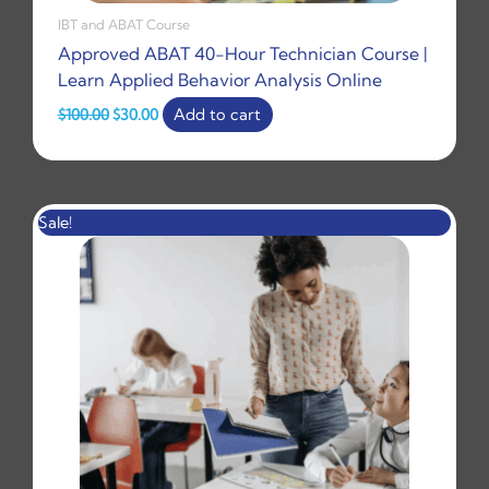
IBT and ABAT Course
Approved ABAT 40-Hour Technician Course |
Learn Applied Behavior Analysis Online
$
100.00
$
30.00
Add to cart
Original
Current
Sale!
price
price
was:
is:
$30.00.
$15.99.