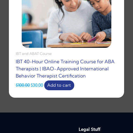
IBT and ABAT Course
IBT 40-Hour Online Training Course for ABA
Therapists | IBAO-Approved International
Behavior Therapist Certification
$
100.00
$
30.00
Add to cart
Legal Stuff