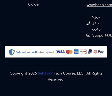
Guide
www.bacb.co
936-
371-
6645
Support@b
Copyright 2026
Behavior
Tech Course, LLC | All Rights
Reserved.