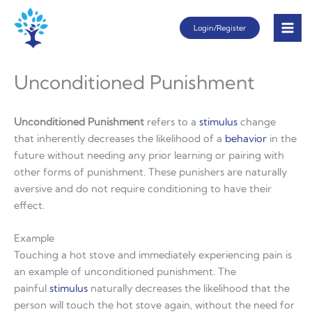
Skip
Login/Register
to
content
Unconditioned Punishment
Unconditioned Punishment
refers to a
stimulus
change
that inherently decreases the likelihood of a
behavior
in the
future without needing any prior learning or pairing with
other forms of punishment. These punishers are naturally
aversive and do not require conditioning to have their
effect.
Example
Touching a hot stove and immediately experiencing pain is
an example of unconditioned punishment. The
painful
stimulus
naturally decreases the likelihood that the
person will touch the hot stove again, without the need for