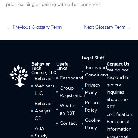
prior learning or pairing with other punishers.
←
Previous Glossary Term
Next Glossary Term
→
Legal Stuff
Behavior
Useful
Contact Us
Terms and
Tech
Links
We do not
Course, LLC
Conditions
respond to
Dashboard
Behavior
general
Privacy
Webinars,
Group
inquiries
Policy
LLC
Registration
about the
Return
Behavior
What is
RBT
Policy
Analyst
an RBT
certification.
CE
Cookie
For official
Contact
Policy
ABA
information,
Study
please visit