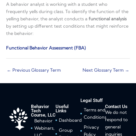
A behavior analyst is working with a student who
frequently yells during class. To identify the function of the
yelling behavior, the analyst conducts a
functional analysis
by setting up different test conditions that might reinforce
the behavior:
Functional Behavior Assessment (FBA)
←
Previous Glossary Term
Next Glossary Term
→
Legal Stuff
Behavior
Useful
Contact Us
Terms and
Tech
Links
We do not
Course, LLC
Conditions
respond to
Dashboard
Behavior
general
Privacy
Webinars,
Group
inquiries
Policy
LLC