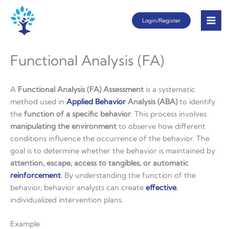
Skip
Login/Register
to
content
Functional Analysis (FA)
A
Functional Analysis (FA) Assessment
is a systematic
method used in
Applied
Behavior
Analysis (ABA)
to identify
the
function of a specific behavior
. This process involves
manipulating the environment
to observe how different
conditions influence the occurrence of the behavior. The
goal is to determine whether the behavior is maintained by
attention, escape, access to tangibles, or automatic
reinforcement
. By understanding the function of the
behavior, behavior analysts can create
effective
,
individualized intervention plans.
Example