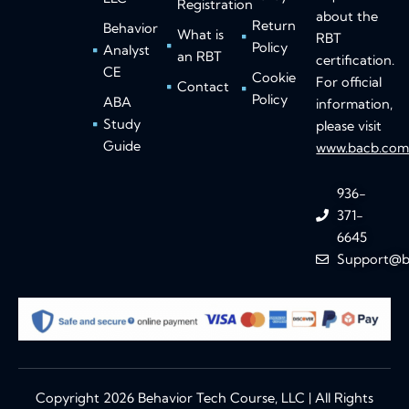
Registration
about the
Return
Behavior
What is
RBT
Policy
Analyst
an RBT
certification.
CE
Cookie
For official
Contact
Policy
ABA
information,
Study
please visit
Guide
www.bacb.co
936-
371-
6645
Support@b
Copyright 2026 Behavior Tech Course, LLC | All Rights