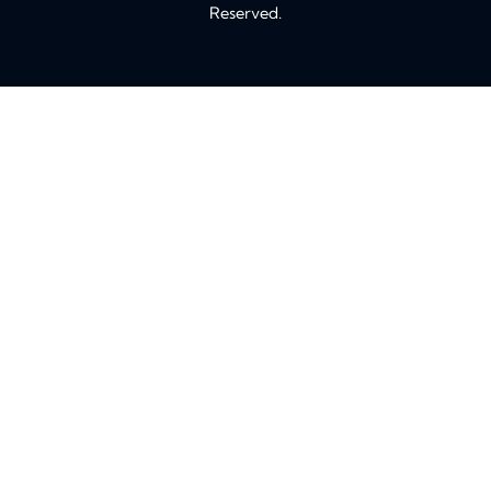
Reserved.