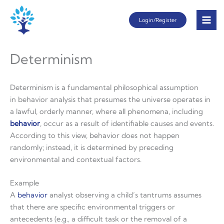
Skip
Login/Register
to
content
Determinism
Determinism is a fundamental philosophical assumption
in behavior analysis that presumes the universe operates in
a lawful, orderly manner, where all phenomena, including
behavior
, occur as a result of identifiable causes and events.
According to this view, behavior does not happen
randomly; instead, it is determined by preceding
environmental and contextual factors.
Example
A
behavior
analyst observing a child’s tantrums assumes
that there are specific environmental triggers or
antecedents (e.g., a difficult task or the removal of a