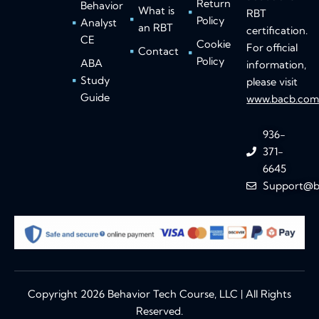
Return
Behavior
What is
RBT
Policy
Analyst
an RBT
certification.
CE
Cookie
For official
Contact
Policy
ABA
information,
Study
please visit
Guide
www.bacb.co
936-
371-
6645
Support@b
Copyright 2026 Behavior Tech Course, LLC | All Rights
Reserved.