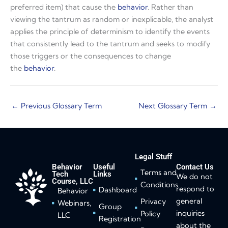
preferred item) that cause the
behavior
. Rather than
viewing the tantrum as random or inexplicable, the analyst
applies the principle of determinism to identify the events
that consistently lead to the tantrum and seeks to modify
those triggers or the consequences to change
the
behavior
.
←
Previous Glossary Term
Next Glossary Term
→
Legal Stuff
Behavior
Useful
Contact Us
Terms and
Tech
Links
We do not
Course, LLC
Conditions
respond to
Dashboard
Behavior
general
Privacy
Webinars,
Group
inquiries
Policy
LLC
Registration
about the