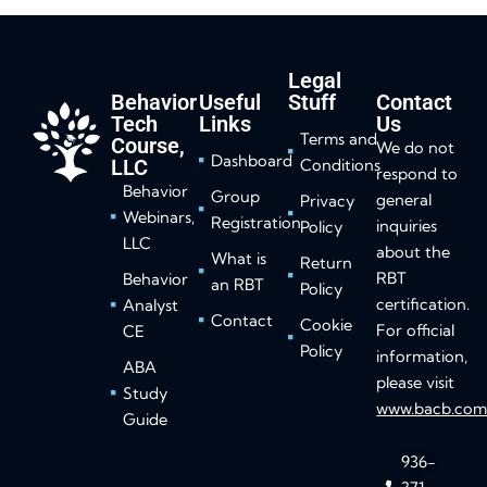
Legal
Behavior
Useful
Stuff
Contact
Tech
Links
Us
Terms and
Course,
We do not
Dashboard
LLC
Conditions
respond to
Behavior
Group
general
Privacy
Webinars,
Registration
inquiries
Policy
LLC
about the
What is
Return
RBT
Behavior
an RBT
Policy
certification.
Analyst
Contact
Cookie
For official
CE
Policy
information,
ABA
please visit
Study
www.bacb.co
Guide
936-