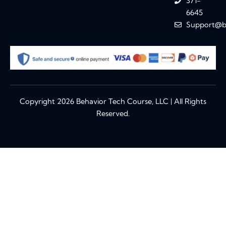
371-
6645
Support@b
Copyright 2026 Behavior Tech Course, LLC | All Rights
Reserved.