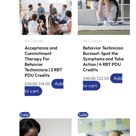
All Courses
All Courses
Acceptance and
Behavior Technician
Commitment
Burnout: Spot the
Therapy For
Symptoms and Take
Behavior
Action | 4 RBT PDU
Technicians | 2 RBT
Credits
PDU Credits
Add
$
40.00
$
22.00
Add
$
20.00
$
14.00
to cart
to cart
Original
Current
Original
Current
Sale!
Sale!
price
price
price
price
was:
is:
was:
is:
$10.00.
$6.00.
$10.00.
$0.00.