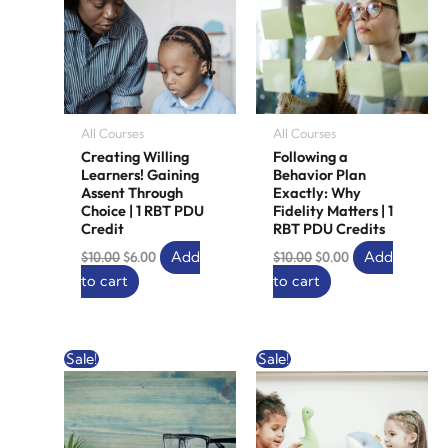
All Courses
All Courses
Creating Willing
Following a
Learners! Gaining
Behavior Plan
Assent Through
Exactly: Why
Choice | 1 RBT PDU
Fidelity Matters | 1
Credit
RBT PDU Credits
Add
Add
$
10.00
$
6.00
$
10.00
$
0.00
to cart
to cart
Original
Current
Original
Current
Sale!
Sale!
price
price
price
price
was:
is:
was:
is:
$20.00.
$12.00.
$20.00.
$12.00.