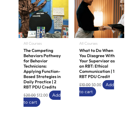
All Courses
All Courses
The Competing
What to Do When
Behaviors Pathway
You Disagree With
for Behavior
Your Supervisor as
Technicians:
an RBT: Ethical
Applying Function-
Communication | 1
Based Strategies in
RBT PDU Credit
Daily Practice | 2
Add
$
10.00
$
0.00
RBT PDU Credits
to cart
Add
$
20.00
$
12.00
to cart