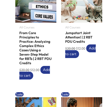
All Courses
All Courses
From Core
Jumpstart Joint
Principles to
Attention! | 2 RBT
Practice: Analyzing
PDU Credits
Complex Ethics
Add
$
20.00
$
12.00
Cases Using a
to cart
Seven-Step Model
for RBTs | 2 RBT PDU
Credits
Add
$
20.00
$
12.00
to cart
Original
Current
Original
Current
Sale!
Sale!
price
price
price
price
was:
is:
was:
is:
$20.00.
$12.00.
$10.00.
$0.00.