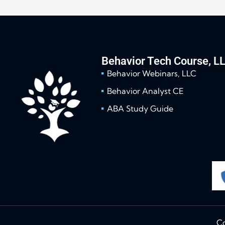
Behavior Tech Course, L
Behavior Webinars, LLC
Behavior Analyst CE
ABA Study Guide
Co