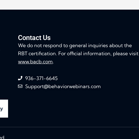
Contact Us
We do not respond to general inquiries about the
s
RBT certification. For official information, please visit
www.bacb.com
.
936-371-6645
Support@behaviorwebinars.com
ed.