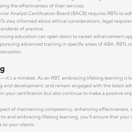
ing the effectiveness of their services.
vior Analyst Certification Board (BACB) requires RBTs to adh
s stay informed about ethical considerations, legal requirem
andards of practice.
inuing education can open doors to career advancement oppor
or pursuing advanced training in specific areas of ABA, RBTs c
mpensation.
ng
—it’s a mindset. As an RBT, embracing lifelong learning is k
ing and development, and remain engaged with the latest adv
n your certification but also continue to make a positive impa
 aspect of maintaining competency, enhancing effectiveness,
nts and embracing lifelong learning, you’ll ensure that your
 to your clients.