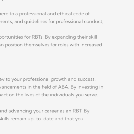
ere to a professional and ethical code of
ents, and guidelines for professional conduct,
tunities for RBTs. By expanding their skill
an position themselves for roles with increased
ey to your professional growth and success.
ancements in the field of ABA. By investing in
ct on the lives of the individuals you serve.
 and advancing your career as an RBT. By
 skills remain up-to-date and that you