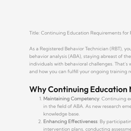
Title: Continuing Education Requirements for 
As a Registered Behavior Technician (RBT), yo
behavior analysis (ABA), staying abreast of the 
individuals with behavioral challenges. That’s
and how you can fulfill your ongoing training 
Why Continuing Education 
Maintaining Competency
: Continuing e
in the field of ABA. As new research eme
knowledge base.
Enhancing Effectiveness
: By participat
intervention plans, conducting assessmen