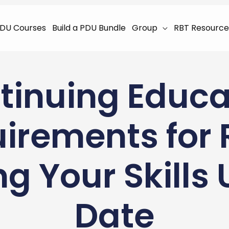
DU Courses
Build a PDU Bundle
Group
RBT Resource
tinuing Educa
irements for 
g Your Skills
Date