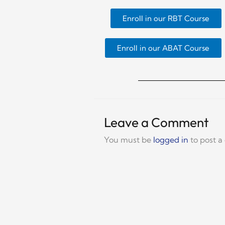
Enroll in our RBT Course
Enroll in our ABAT Course
Leave a Comment
You must be
logged in
to post 