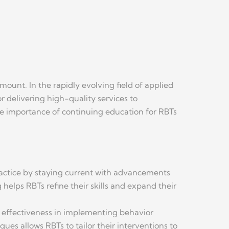
unt. In the rapidly evolving field of applied
or delivering high-quality services to
the importance of continuing education for RBTs
ractice by staying current with advancements
helps RBTs refine their skills and expand their
ir effectiveness in implementing behavior
es allows RBTs to tailor their interventions to