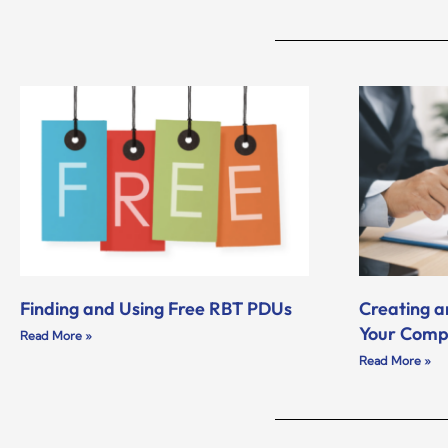
Finding and Using Free RBT PDUs
Creating a
Your Com
Read More »
Read More »