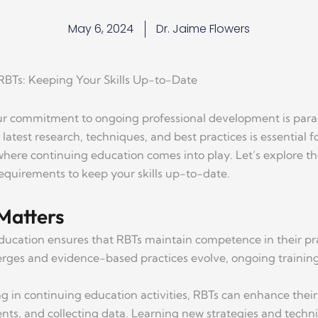
May 6, 2024
Dr. Jaime Flowers
RBTs: Keeping Your Skills Up-to-Date
ur commitment to ongoing professional development is paramo
latest research, techniques, and best practices is essential f
 where continuing education comes into play. Let’s explore 
requirements to keep your skills up-to-date.
Matters
ducation ensures that RBTs maintain competence in their p
rges and evidence-based practices evolve, ongoing training 
ing in continuing education activities, RBTs can enhance the
ts, and collecting data. Learning new strategies and techniqu