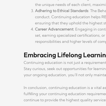
the unique needs of each client, maximiz
Adhering to Ethical Standards
: The Beha
conduct. Continuing education helps RBT
ensuring that they uphold the highest st
Career Advancement
: Engaging in cont
set, earning specialized certifications, 
responsibilities and higher levels of co
Embracing Lifelong Learni
Continuing education is not just a requirement
Stay curious, seek out opportunities for learn
your ongoing education, you’ll not only maintai
In conclusion, continuing education is a vital
fulfilling your continuing education requireme
continue to provide the highest quality services