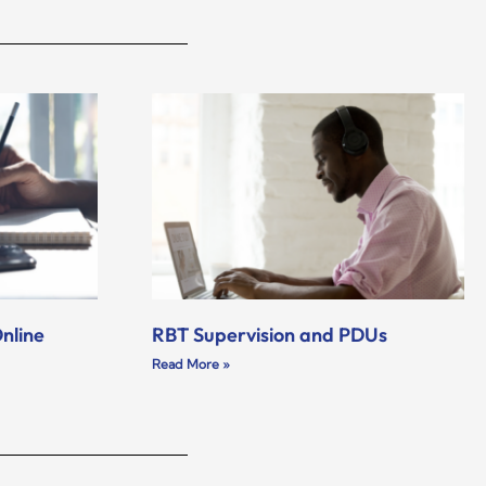
nline
RBT Supervision and PDUs
Read More »