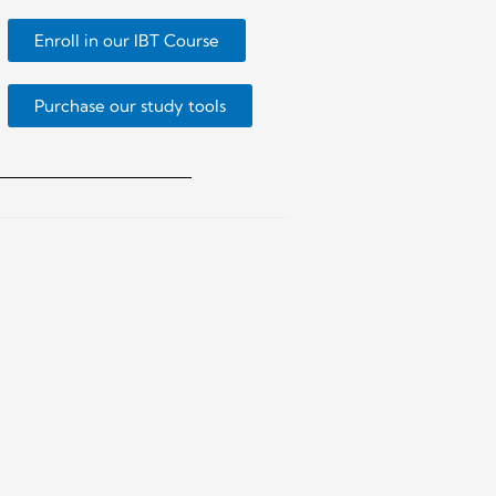
Enroll in our IBT Course
Purchase our study tools