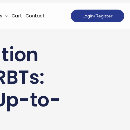
s
Cart
Contact
Login/Register
tion
RBTs:
 Up-to-