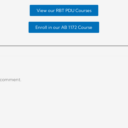
View our RBT PDU Courses
Enroll in our AB 1172 Course
a comment.