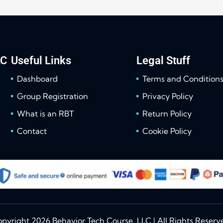
LC
Useful Links
Legal Stuff
Dashboard
Terms and Condition
Group Registration
Privacy Policy
What is an RBT
Return Policy
Contact
Cookie Policy
pyright 2026 Behavior Tech Course, LLC | All Rights Reserv