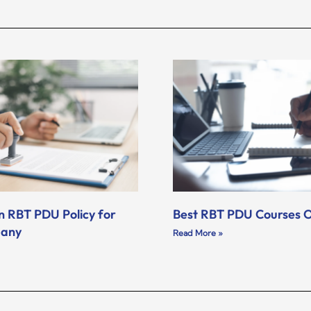
n RBT PDU Policy for
Best RBT PDU Courses O
pany
Read More »