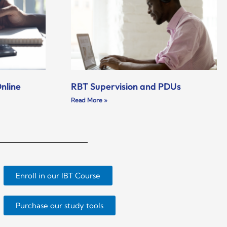
nline
RBT Supervision and PDUs
Read More »
Enroll in our IBT Course
Purchase our study tools