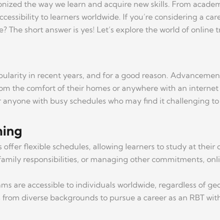
tionized the way we learn and acquire new skills. From academi
ccessibility to learners worldwide. If you’re considering a ca
The short answer is yes! Let’s explore the world of online tr
pularity in recent years, and for a good reason. Advancement
om the comfort of their homes or anywhere with an internet con
or anyone with busy schedules who may find it challenging to 
ning
 offer flexible schedules, allowing learners to study at the
family responsibilities, or managing other commitments, onlin
ms are accessible to individuals worldwide, regardless of geog
rs from diverse backgrounds to pursue a career as an RBT wi