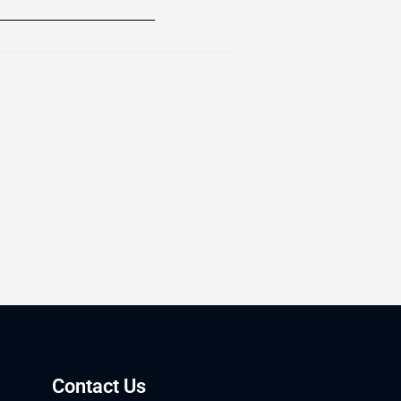
Contact Us