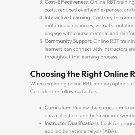
Cost-Effectiveness
: Online RBT trainin
costs, reduced overhead expenses, and c
Interactive Learning
: Contrary to commo
multimedia resources, virtual simulations
engage with course material and reinfor
Community Support
: Online RBT traini
learners can connect with instructors a
throughout the learning process.
Choosing the Right Online 
When exploring online RBT training options, it’
Consider the following factors:
Curriculum
: Review the curriculum to en
data collection, and behavior interventio
Instructor Qualifications
: Look for progr
applied behavior analysis (ABA).