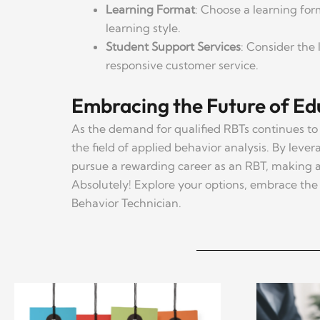
Learning Format
: Choose a learning form
learning style.
Student Support Services
: Consider the 
responsive customer service.
Embracing the Future of Ed
As the demand for qualified RBTs continues to 
the field of applied behavior analysis. By lever
pursue a rewarding career as an RBT, making a 
Absolutely! Explore your options, embrace the 
Behavior Technician.