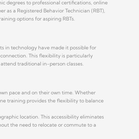
c degrees to professional certifications, online
reer as a Registered Behavior Technician (RBT),
aining options for aspiring RBTs.
s in technology have made it possible for
nection. This flexibility is particularly
attend traditional in-person classes.
ir own pace and on their own time. Whether
e training provides the flexibility to balance
raphic location. This accessibility eliminates
thout the need to relocate or commute to a