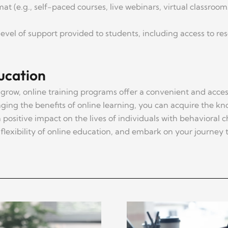
at (e.g., self-paced courses, live webinars, virtual classroo
level of support provided to students, including access to re
ucation
grow, online training programs offer a convenient and access
aging the benefits of online learning, you can acquire the kno
positive impact on the lives of individuals with behavioral
flexibility of online education, and embark on your journey