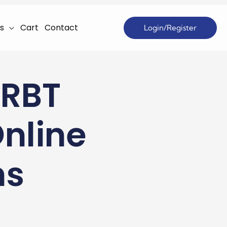
s
Cart
Contact
Login/Register
 RBT
Online
ns