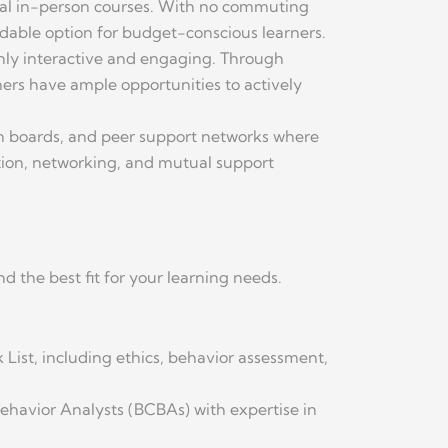
ional in-person courses. With no commuting
rdable option for budget-conscious learners.
hly interactive and engaging. Through
rners have ample opportunities to actively
on boards, and peer support networks where
ation, networking, and mutual support
d the best fit for your learning needs.
k List, including ethics, behavior assessment,
Behavior Analysts (BCBAs) with expertise in