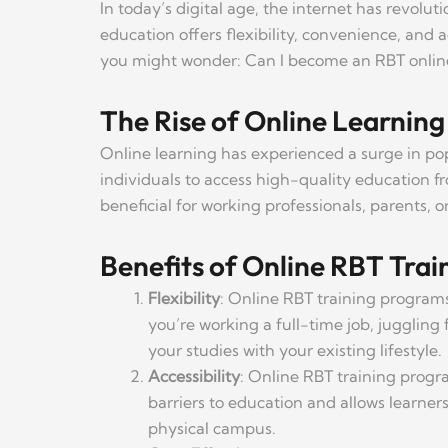
In today’s digital age, the internet has revolu
education offers flexibility, convenience, and a
you might wonder: Can I become an RBT online? 
The Rise of Online Learning
Online learning has experienced a surge in po
individuals to access high-quality education fr
beneficial for working professionals, parents, 
Benefits of Online RBT Trai
Flexibility
: Online RBT training programs
you’re working a full-time job, juggling 
your studies with your existing lifestyle.
Accessibility
: Online RBT training progra
barriers to education and allows learne
physical campus.