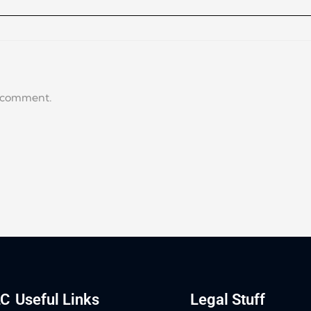
a comment.
LC
Useful Links
Legal Stuff