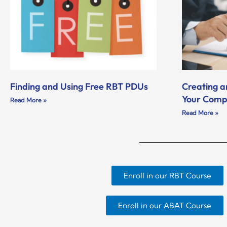
Finding and Using Free RBT PDUs
Creating a
Your Com
Read More »
Read More »
Enroll in our RBT Course
Enroll in our ABAT Course