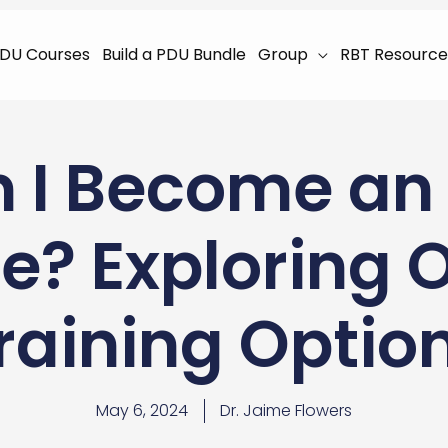
DU Courses
Build a PDU Bundle
Group
RBT Resource
 I Become an
e? Exploring 
raining Optio
May 6, 2024
Dr. Jaime Flowers