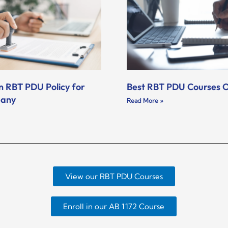
n RBT PDU Policy for
Best RBT PDU Courses O
pany
Read More »
View our RBT PDU Courses
Enroll in our AB 1172 Course