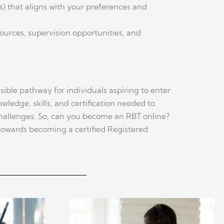
ms) that aligns with your preferences and
sources, supervision opportunities, and
ible pathway for individuals aspiring to enter
wledge, skills, and certification needed to
 challenges. So, can you become an RBT online?
 towards becoming a certified Registered