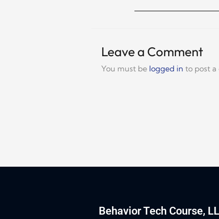
Leave a Comment
You must be
logged in
to post 
Behavior Tech Course, L