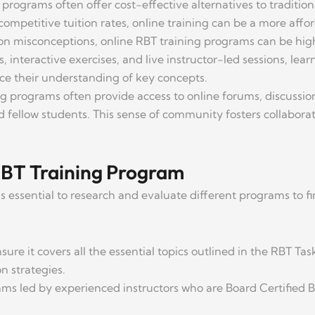
g programs often offer cost-effective alternatives to tradit
ompetitive tuition rates, online training can be a more affo
n misconceptions, online RBT training programs can be hig
, interactive exercises, and live instructor-led sessions, lea
ce their understanding of key concepts.
ng programs often provide access to online forums, discussi
nd fellow students. This sense of community fosters collabor
RBT Training Program
s essential to research and evaluate different programs to fin
sure it covers all the essential topics outlined in the RBT Tas
n strategies.
ams led by experienced instructors who are Board Certified 