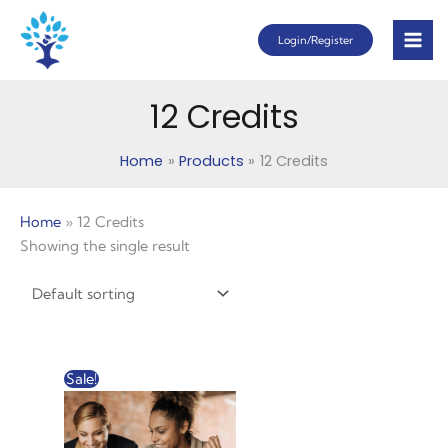
Skip
Login/Register
to
content
12 Credits
Home
Products
12 Credits
Home
»
12 Credits
Showing the single result
Original
Current
Sale!
price
price
was:
is:
$120.00.
$61.00.