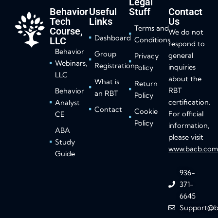
Legal
Behavior
Useful
Stuff
Contact
Tech
Links
Us
Terms and
Course,
We do not
Dashboard
LLC
Conditions
respond to
Behavior
Group
general
Privacy
Webinars,
Registration
inquiries
Policy
LLC
about the
What is
Return
RBT
Behavior
an RBT
Policy
certification.
Analyst
Contact
Cookie
For official
CE
Policy
information,
ABA
please visit
Study
www.bacb.co
Guide
936-
371-
6645
Support@b