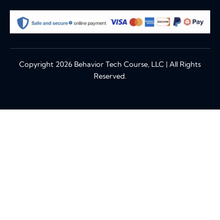
Copyright 2026 Behavior Tech Course, LLC | All Rights
Reserved.