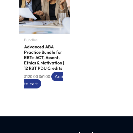
Bundles
Advanced ABA
Practice Bundle for
RBTs: ACT, Assent,
Ethics & Motivation |
12 RBT PDU Credits
Add
$
120.00
$
61.00
to cart