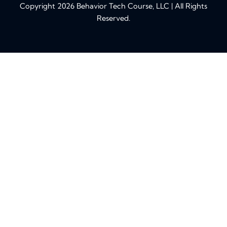
Copyright 2026 Behavior Tech Course, LLC | All Rights
Reserved.