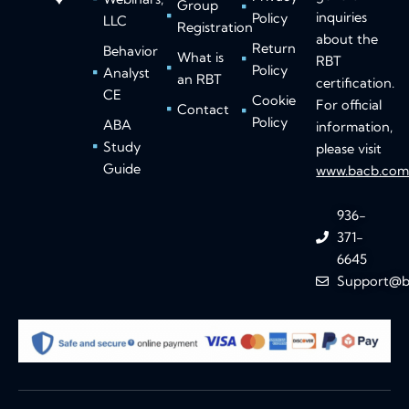
Group
inquiries
Policy
LLC
Registration
about the
Return
Behavior
What is
RBT
Policy
Analyst
an RBT
certification.
CE
Cookie
For official
Contact
Policy
ABA
information,
Study
please visit
Guide
www.bacb.co
936-
371-
6645
Support@b