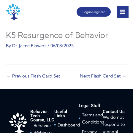
Skip
Login/Register
to
content
K5 Resurgence of Behavior
By
Dr. Jaime Flowers
/
06/08/2025
←
Previous Flash Card Set
Next Flash Card Set
→
Legal Stuff
Behavior
Useful
Contact Us
Terms and
Tech
Links
We do not
Course, LLC
Conditions
respond to
Dashboard
Behavior
general
Privacy
Webinars,